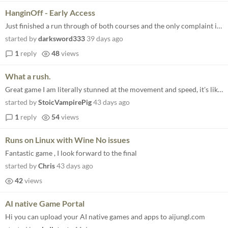
HanginOff - Early Access
Just finished a run through of both courses and the only complaint i have is that i want more content. It runs well and...
started by
darksword333
39 days ago
1
reply
48
views
What a rush.
Great game I am literally stunned at the movement and speed, it's like the 90's didn't go all polygonal and Sega carried...
started by
StoicVampirePig
43 days ago
1
reply
54
views
Runs on Linux with Wine No issues
Fantastic game , I look forward to the final
started by
Chris
43 days ago
42
views
AI native Game Portal
Hi you can upload your AI native games and apps to aijungl.com