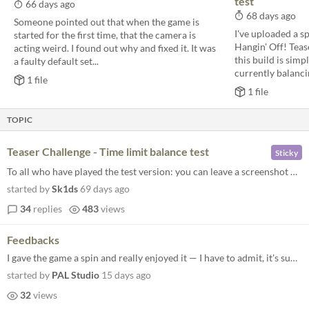
test
66 days ago
68 days ago
Someone pointed out that when the game is
I've uploaded a sp
started for the first time, that the camera is
Hangin' Off! Teas
acting weird. I found out why and fixed it. It was
this build is simp
a faulty default set...
currently balancin
1 file
1 file
TOPIC
Teaser Challenge - Time limit balance test
Sticky
To all who have played the test version: you can leave a screenshot of the statistics here.
started by
Sk1ds
69 days ago
34
replies
483
views
Feedbacks
I gave the game a spin and really enjoyed it — I have to admit, it's super hard to play 'just one quick match.' Once y...
started by
PAL Studio
15 days ago
32
views