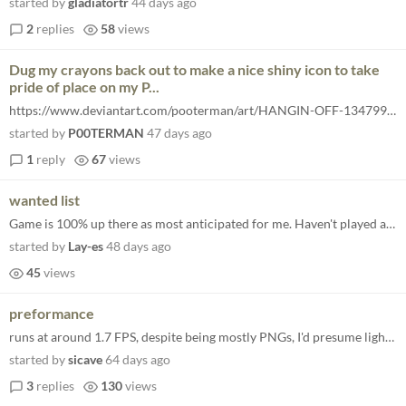
started by
gladiatortr
44 days ago
2
replies
58
views
Dug my crayons back out to make a nice shiny icon to take
pride of place on my P...
https://www.deviantart.com/pooterman/art/HANGIN-OFF-1347997980
started by
P00TERMAN
47 days ago
1
reply
67
views
wanted list
Game is 100% up there as most anticipated for me. Haven't played a good arcade outrun style racer since Horizon turbo. L...
started by
Lay-es
48 days ago
45
views
preformance
runs at around 1.7 FPS, despite being mostly PNGs, I'd presume lighting or shaders? Side note, I think it's really funny...
started by
sicave
64 days ago
3
replies
130
views