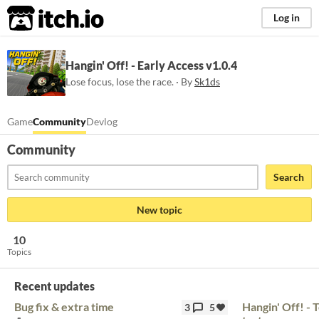
itch.io
Log in
Hangin' Off! - Early Access v1.0.4
Lose focus, lose the race. · By
Sk1ds
Game
Community
Devlog
Community
Search
New topic
10
Topics
Recent updates
Bug fix & extra time
Hangin' Off! - 
3
5