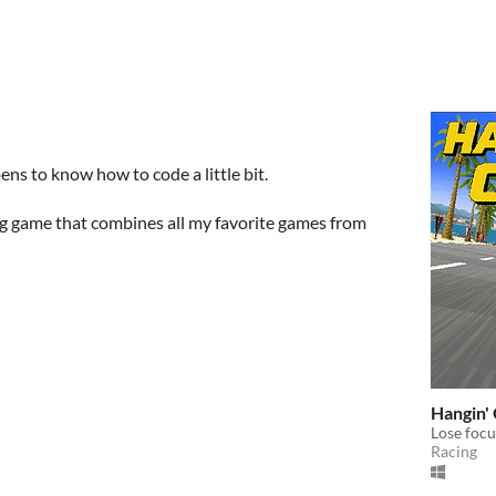
ens to know how to code a little bit.
ng game that combines all my favorite games from
Hangin' 
Lose focus
Racing