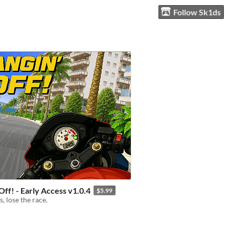
Follow Sk1ds
Off! - Early Access v1.0.4
$5.99
, lose the race.