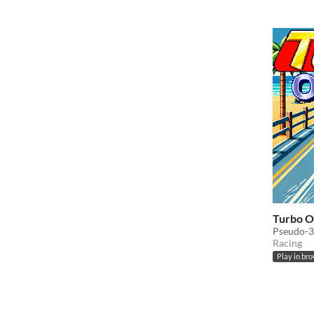
Turbo O
Pseudo-3
Racing
Play in br