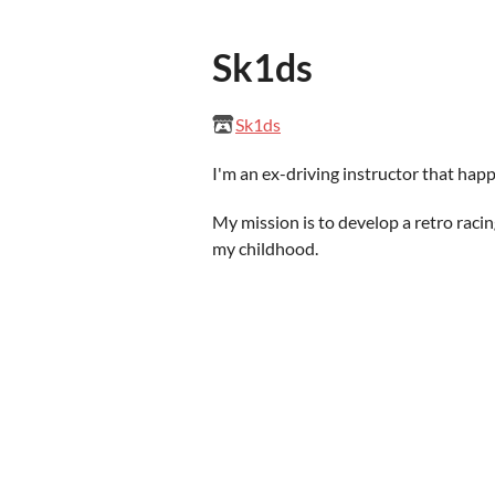
Sk1ds
Sk1ds
I'm an ex-driving instructor that happ
My mission is to develop a retro raci
my childhood.