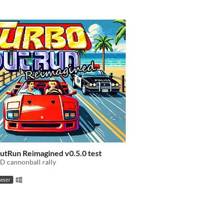
utRun Reimagined v0.5.0 test
D cannonball rally
owser